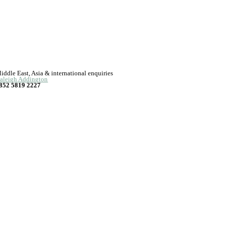
iddle East, Asia & international enquiries
aleigh Addington
852 5819 2227