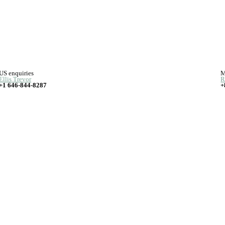
US enquiries
M
Ellis Trevor
R
+1 646-844-8287
+