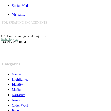
Social Media
Virtuality
FOR SPEAKING ENGAGEMENTS
UK, Europe and general enquiries
Rob Higgins
+44 207 293 0864
Categories
Games
Highlighted
Identity
Media
Narrative
News
Older Work
Poetry