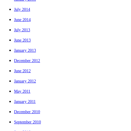
July 2014
June 2014
July 2013
June 2013
January 2013
December 2012
June 2012
January 2012
May 2011
January 2011
December 2010
September 2010