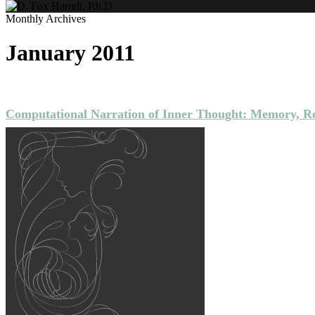
Monthly Archives
January 2011
NARRATIVE
PUBLICATIONS
Computational Narration of Inner Thought: Memory, Re