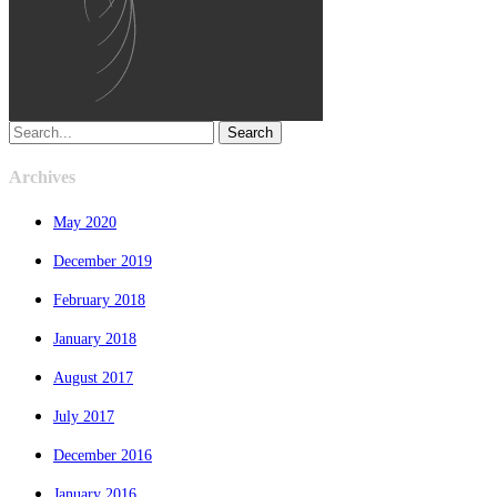
Search
Archives
May 2020
December 2019
February 2018
January 2018
August 2017
July 2017
December 2016
January 2016