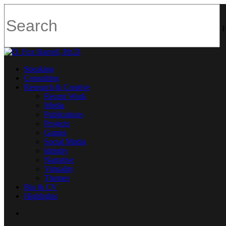
H
Speaking
Consulting
Research & Creative
Recent Work
Media
Publications
Projects
Games
Social Media
Identity
Narrative
Virtuality
Themes
Bio & CV
Highlights