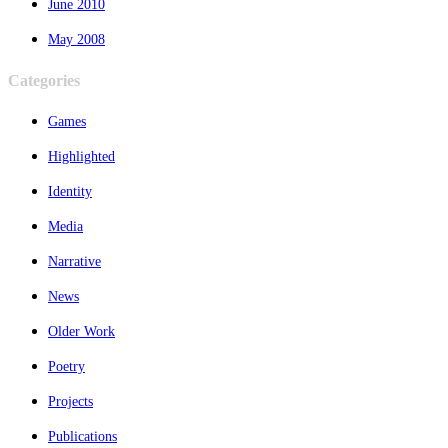
June 2010
May 2008
Categories
Games
Highlighted
Identity
Media
Narrative
News
Older Work
Poetry
Projects
Publications