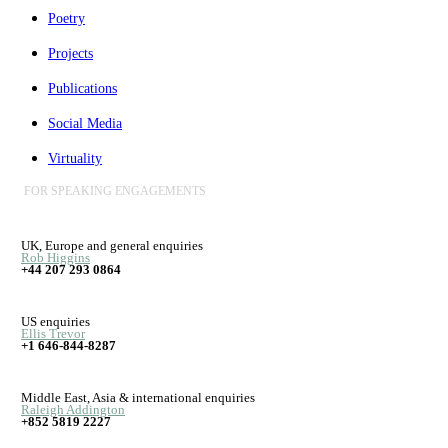
Poetry
Projects
Publications
Social Media
Virtuality
FOR SPEAKING ENGAGEMENTS
UK, Europe and general enquiries
Rob Higgins
+44 207 293 0864
US enquiries
Ellis Trevor
+1 646-844-8287
Middle East, Asia & international enquiries
Raleigh Addington
+852 5819 2227