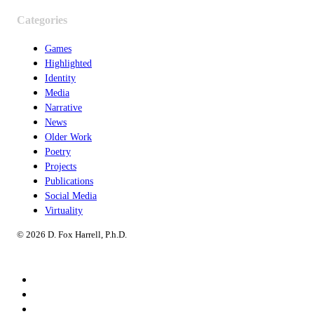
Categories
Games
Highlighted
Identity
Media
Narrative
News
Older Work
Poetry
Projects
Publications
Social Media
Virtuality
© 2026 D. Fox Harrell, P.h.D.
Speaking
Consulting
Research & Creative