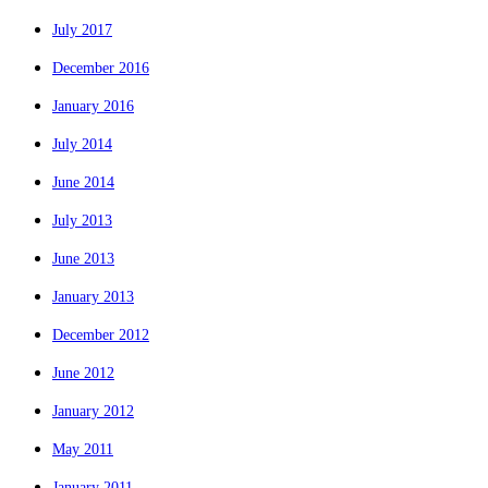
July 2017
December 2016
January 2016
July 2014
June 2014
July 2013
June 2013
January 2013
December 2012
June 2012
January 2012
May 2011
January 2011