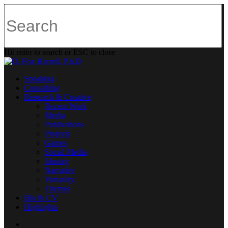
Hit enter to search or ESC to close
Speaking
Consulting
Research & Creative
Recent Work
Media
Publications
Projects
Games
Social Media
Identity
Narrative
Virtuality
Themes
Bio & CV
Highlights