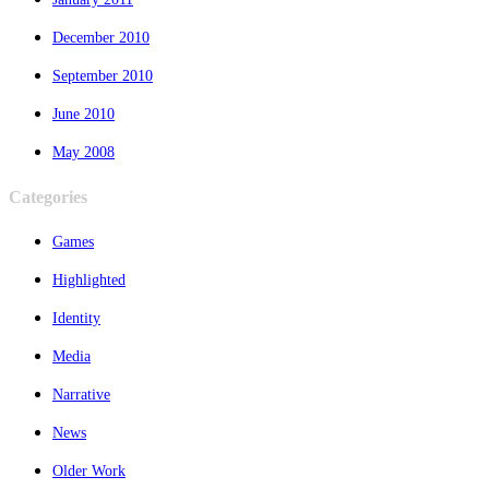
December 2010
September 2010
June 2010
May 2008
Categories
Games
Highlighted
Identity
Media
Narrative
News
Older Work