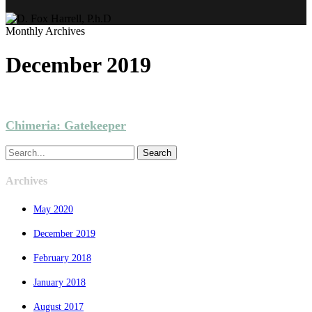
Monthly Archives
December 2019
GAMES
NARRATIVE
PROJECTS
VIRTUALITY
Chimeria: Gatekeeper
Search
Archives
May 2020
December 2019
February 2018
January 2018
August 2017